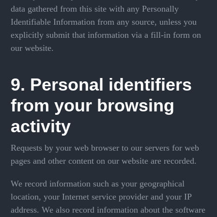
data gathered from this site with any Personally
Identifiable Information from any source, unless you
explicitly submit that information via a fill-in form on
our website.
9. Personal identifiers
from your browsing
activity
Requests by your web browser to our servers for web
pages and other content on our website are recorded.
We record information such as your geographical
location, your Internet service provider and your IP
address. We also record information about the software