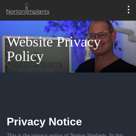
Website Privacy
Policy
Privacy Notice
This is the privacy notice of Norton Implants. In this