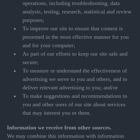
operations, including troubleshooting, data
analysis, testing, research, statistical and review
purposes;
To improve our site to ensure that content is
presented in the most effective manner for you
and for your computer;
As part of our efforts to keep our site safe and
secure;
To measure or understand the effectiveness of
advertising we serve to you and others, and to
deliver relevant advertising to you; and/or
To make suggestions and recommendations to
you and other users of our site about services
that may interest you or them.
Information we receive from other sources.
We may combine this information with information