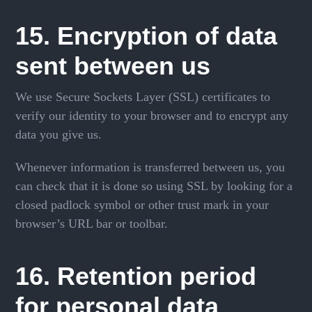
15. Encryption of data
sent between us
We use Secure Sockets Layer (SSL) certificates to
verify our identity to your browser and to encrypt any
data you give us.
Whenever information is transferred between us, you
can check that it is done so using SSL by looking for a
closed padlock symbol or other trust mark in your
browser’s URL bar or toolbar.
16. Retention period
for personal data