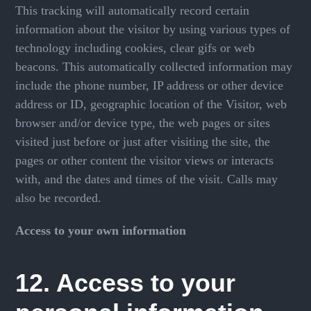
This tracking will automatically record certain
information about the visitor by using various types of
technology including cookies, clear gifs or web
beacons. This automatically collected information may
include the phone number, IP address or other device
address or ID, geographic location of the Visitor, web
browser and/or device type, the web pages or sites
visited just before or just after visiting the site, the
pages or other content the visitor views or interacts
with, and the dates and times of the visit. Calls may
also be recorded.
Access to your own information
12. Access to your