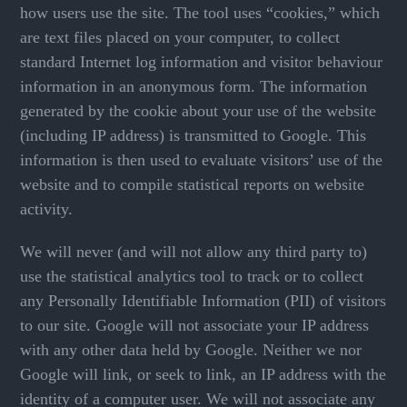
how users use the site. The tool uses “cookies,” which
are text files placed on your computer, to collect
standard Internet log information and visitor behaviour
information in an anonymous form. The information
generated by the cookie about your use of the website
(including IP address) is transmitted to Google. This
information is then used to evaluate visitors’ use of the
website and to compile statistical reports on website
activity.
We will never (and will not allow any third party to)
use the statistical analytics tool to track or to collect
any Personally Identifiable Information (PII) of visitors
to our site. Google will not associate your IP address
with any other data held by Google. Neither we nor
Google will link, or seek to link, an IP address with the
identity of a computer user. We will not associate any