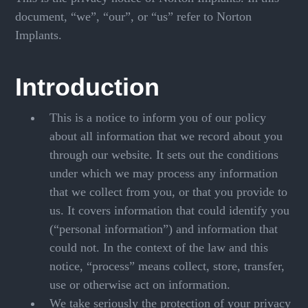
document, “we”, “our”, or “us” refer to Norton
Implants.
Introduction
This is a notice to inform you of our policy
about all information that we record about you
through our website. It sets out the conditions
under which we may process any information
that we collect from you, or that you provide to
us. It covers information that could identify you
(“personal information”) and information that
could not. In the context of the law and this
notice, “process” means collect, store, transfer,
use or otherwise act on information.
We take seriously the protection of your privacy