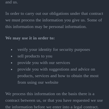
and us.
In order to carry out our obligations under that contract
we must process the information you give us. Some of
this information may be personal information.
We may use it in order to:
verify your identity for security purposes
sell products to you
provide you with our services
provide you with suggestions and advice on
products, services and how to obtain the most
from using our website
We process this information on the basis there is a
contract between us, or that you have requested we use
the information before we enter into a legal contract.