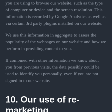
you are using to browse our website, such as the type
of computer or device and the screen resolution. This
information is recorded by Google Analytics as well as
via certain 3rd party plugins installed on our website.
We use this information in aggregate to assess the
popularity of the webpages on our website and how we
perform in providing content to you.
If combined with other information we know about
you from previous visits, the data possibly could be
used to identify you personally, even if you are not
signed in to our website.
10. Our use of re-
marketing