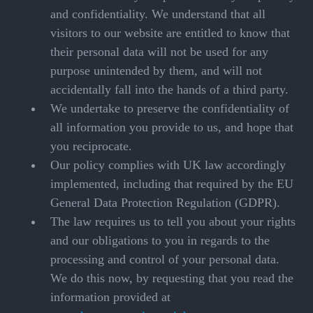
and confidentiality. We understand that all
visitors to our website are entitled to know that
their personal data will not be used for any
purpose unintended by them, and will not
accidentally fall into the hands of a third party.
We undertake to preserve the confidentiality of
all information you provide to us, and hope that
you reciprocate.
Our policy complies with UK law accordingly
implemented, including that required by the EU
General Data Protection Regulation (GDPR).
The law requires us to tell you about your rights
and our obligations to you in regards to the
processing and control of your personal data.
We do this now, by requesting that you read the
information provided at