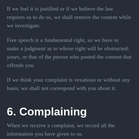
If we feel it is justified or if we believe the law
requires us to do so, we shall remove the content while
we investigate.
Free speech is a fundamental right, so we have to
make a judgment as to whose right will be obstructed:
yours, or that of the person who posted the content that
offends you.
If we think your complaint is vexatious or without any
basis, we shall not correspond with you about it.
6. Complaining
When we receive a complaint, we record all the
information you have given to us.