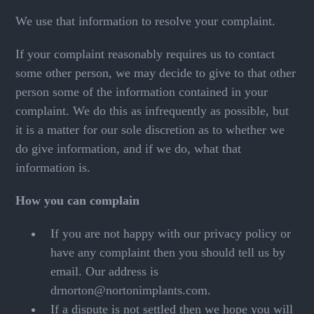
We use that information to resolve your complaint.
If your complaint reasonably requires us to contact
some other person, we may decide to give to that other
person some of the information contained in your
complaint. We do this as infrequently as possible, but
it is a matter for our sole discretion as to whether we
do give information, and if we do, what that
information is.
How you can complain
If you are not happy with our privacy policy or
have any complaint then you should tell us by
email. Our address is
drnorton@nortonimplants.com.
If a dispute is not settled then we hope you will