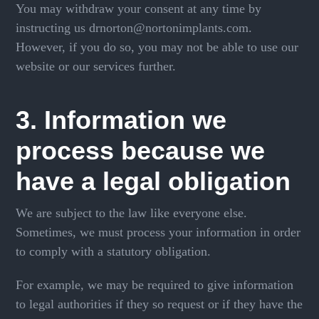
You may withdraw your consent at any time by
instructing us drnorton@nortonimplants.com.
However, if you do so, you may not be able to use our
website or our services further.
3. Information we
process because we
have a legal obligation
We are subject to the law like everyone else.
Sometimes, we must process your information in order
to comply with a statutory obligation.
For example, we may be required to give information
to legal authorities if they so request or if they have the