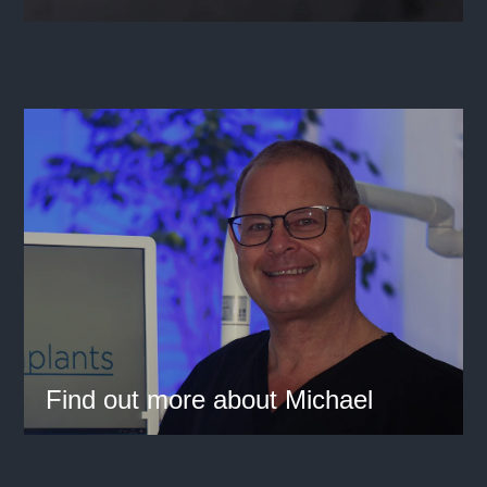
Find out more about Michael