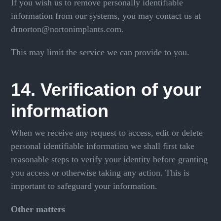
If you wish us to remove personally identifiable
information from our systems, you may contact us at
drnorton@nortonimplants.com.
This may limit the service we can provide to you.
14. Verification of your
information
When we receive any request to access, edit or delete
personal identifiable information we shall first take
reasonable steps to verify your identity before granting
you access or otherwise taking any action. This is
important to safeguard your information.
Other matters