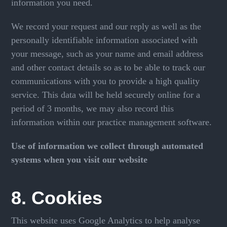
information you need.
We record your request and our reply as well as the
personally identifiable information associated with
your message, such as your name and email address
and other contact details so as to be able to track our
communications with you to provide a high quality
service. This data will be held securely online for a
period of 3 months, we may also record this
information within our practice management software.
Use of information we collect through automated
systems when you visit our website
8. Cookies
This website uses Google Analytics to help analyse