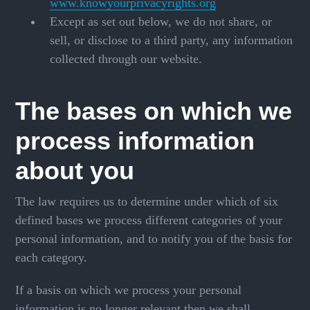
www.knowyourprivacyrights.org
Except as set out below, we do not share, or
sell, or disclose to a third party, any information
collected through our website.
The bases on which we
process information
about you
The law requires us to determine under which of six
defined bases we process different categories of your
personal information, and to notify you of the basis for
each category.
If a basis on which we process your personal
information is no longer relevant then we shall