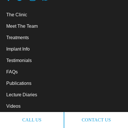
The Clinic
Meet The Team
Treatments
Implant Info
Testimonials
FAQs
Publications
Lecture Diaries
Videos
Referrals
CALL US
CONTACT US