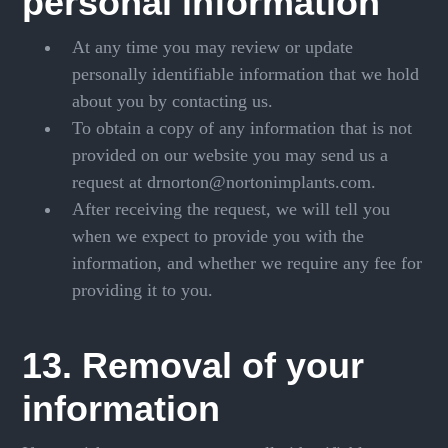
personal information
At any time you may review or update
personally identifiable information that we hold
about you by contacting us.
To obtain a copy of any information that is not
provided on our website you may send us a
request at drnorton@nortonimplants.com.
After receiving the request, we will tell you
when we expect to provide you with the
information, and whether we require any fee for
providing it to you.
13. Removal of your
information