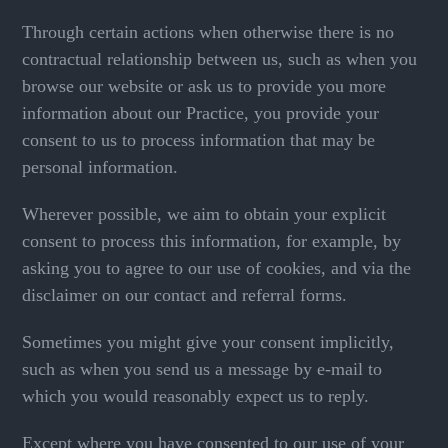
Through certain actions when otherwise there is no
contractual relationship between us, such as when you
browse our website or ask us to provide you more
information about our Practice, you provide your
consent to us to process information that may be
personal information.
Wherever possible, we aim to obtain your explicit
consent to process this information, for example, by
asking you to agree to our use of cookies, and via the
disclaimer on our contact and referral forms.
Sometimes you might give your consent implicitly,
such as when you send us a message by e-mail to
which you would reasonably expect us to reply.
Except where you have consented to our use of your