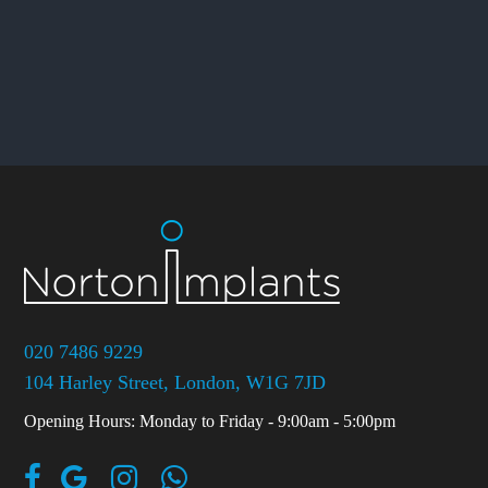
020 7486 9229
104 Harley Street, London, W1G 7JD
Opening Hours: Monday to Friday - 9:00am - 5:00pm