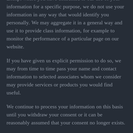
information for a specific purpose, we do not use your
information in any way that would identify you
personally. We may aggregate it in a general way and
use it to provide class information, for example to
monitor the performance of a particular page on our
website.
If you have given us explicit permission to do so, we
may from time to time pass your name and contact
information to selected associates whom we consider
may provide services or products you would find
useful.
We continue to process your information on this basis
until you withdraw your consent or it can be
reasonably assumed that your consent no longer exists.