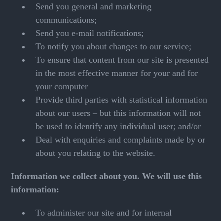
Send you general and marketing
communications;
Send you e-mail notifications;
To notify you about changes to our service;
To ensure that content from our site is presented
in the most effective manner for your and for
your computer
Provide third parties with statistical information
about our users – but this information will not
be used to identify any individual user; and/or
Deal with enquiries and complaints made by or
about you relating to the website.
Information we collect about you. We will use this
information:
To administer our site and for internal