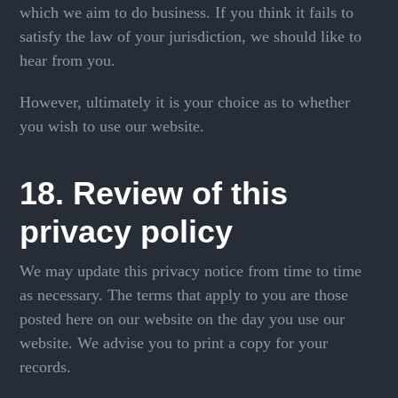
which we aim to do business. If you think it fails to
satisfy the law of your jurisdiction, we should like to
hear from you.
However, ultimately it is your choice as to whether
you wish to use our website.
18. Review of this
privacy policy
We may update this privacy notice from time to time
as necessary. The terms that apply to you are those
posted here on our website on the day you use our
website. We advise you to print a copy for your
records.