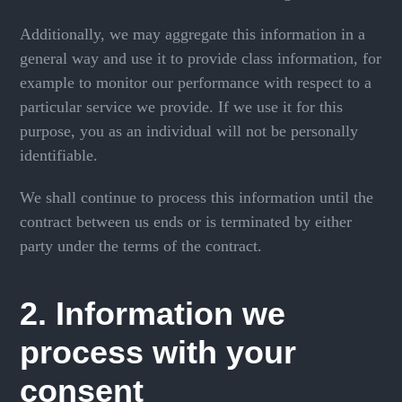
Additionally, we may aggregate this information in a
general way and use it to provide class information, for
example to monitor our performance with respect to a
particular service we provide. If we use it for this
purpose, you as an individual will not be personally
identifiable.
We shall continue to process this information until the
contract between us ends or is terminated by either
party under the terms of the contract.
2. Information we
process with your
consent