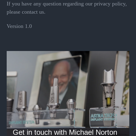
If you have any question regarding our privacy policy,
please contact us.
Version 1.0
Get in touch with Michael Norton