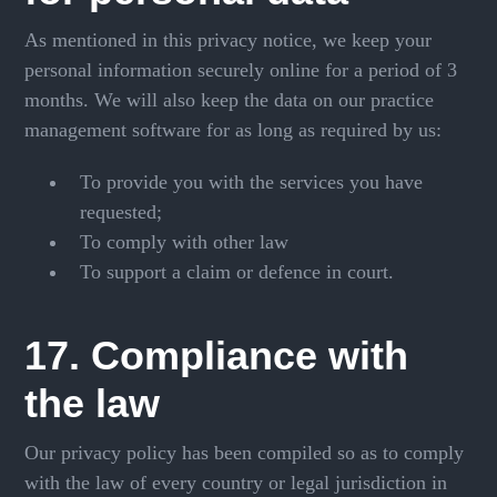
As mentioned in this privacy notice, we keep your
personal information securely online for a period of 3
months. We will also keep the data on our practice
management software for as long as required by us:
To provide you with the services you have
requested;
To comply with other law
To support a claim or defence in court.
17. Compliance with
the law
Our privacy policy has been compiled so as to comply
with the law of every country or legal jurisdiction in