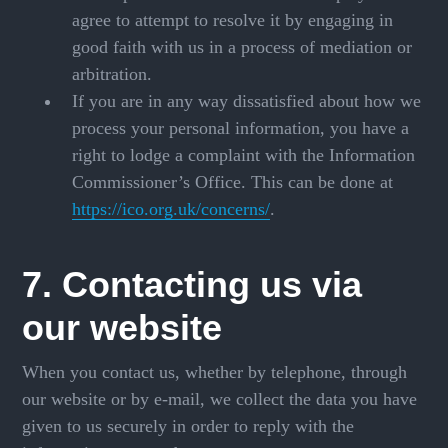
agree to attempt to resolve it by engaging in
good faith with us in a process of mediation or
arbitration.
If you are in any way dissatisfied about how we
process your personal information, you have a
right to lodge a complaint with the Information
Commissioner’s Office. This can be done at
https://ico.org.uk/concerns/
.
7. Contacting us via
our website
When you contact us, whether by telephone, through
our website or by e-mail, we collect the data you have
given to us securely in order to reply with the