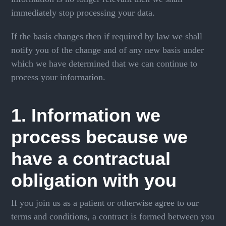
immediately stop processing your data.
If the basis changes then if required by law we shall
notify you of the change and of any new basis under
which we have determined that we can continue to
process your information.
1. Information we
process because we
have a contractual
obligation with you
If you join us as a patient or otherwise agree to our
terms and conditions, a contract is formed between you