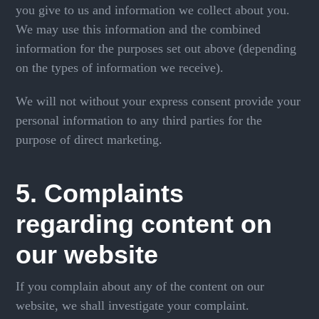
you give to us and information we collect about you.
We may use this information and the combined
information for the purposes set out above (depending
on the types of information we receive).
We will not without your express consent provide your
personal information to any third parties for the
purpose of direct marketing.
5. Complaints
regarding content on
our website
If you complain about any of the content on our
website, we shall investigate your complaint.