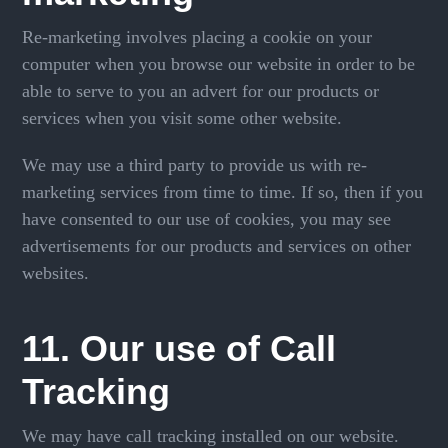
Re-marketing involves placing a cookie on your
computer when you browse our website in order to be
able to serve to you an advert for our products or
services when you visit some other website.
We may use a third party to provide us with re-
marketing services from time to time. If so, then if you
have consented to our use of cookies, you may see
advertisements for our products and services on other
websites.
11. Our use of Call
Tracking
We may have call tracking installed on our website.