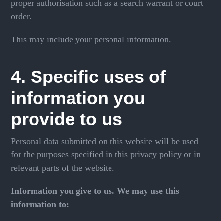
proper authorisation such as a search warrant or court
order.
This may include your personal information.
4. Specific uses of
information you
provide to us
Personal data submitted on this website will be used
for the purposes specified in this privacy policy or in
relevant parts of the website.
Information you give to us. We may use this
information to: