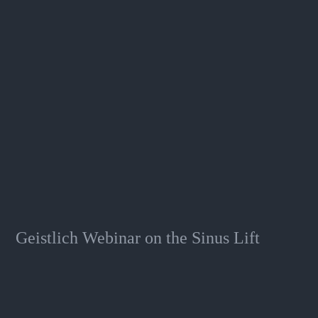
Geistlich Webinar on the Sinus Lift