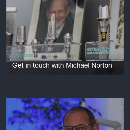
Get in touch with Michael Norton