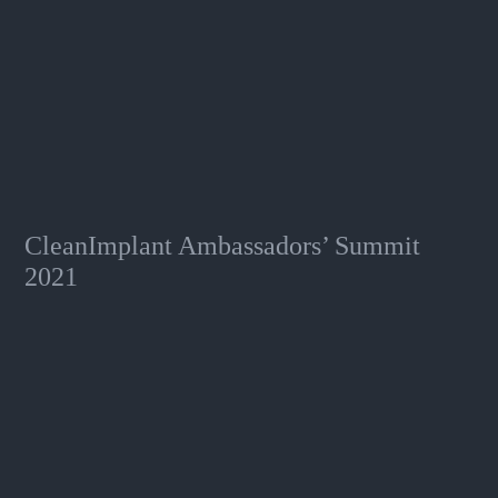
CleanImplant Ambassadors’ Summit
2021