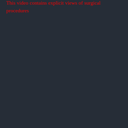
This video contains explicit views of surgical
procedures