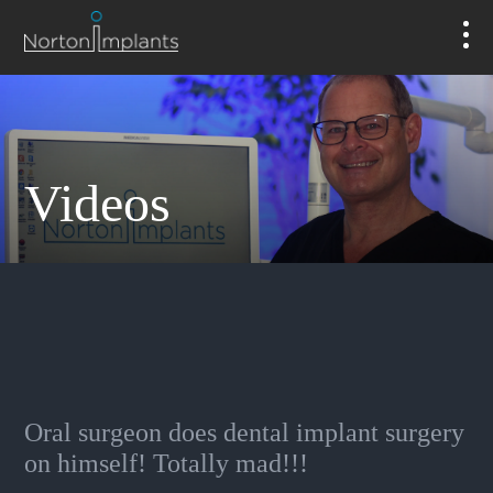
Videos
Oral surgeon does dental implant surgery
on himself! Totally mad!!!