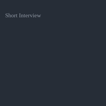
Short Interview