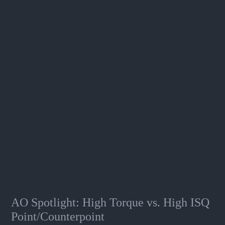
AO Spotlight: High Torque vs. High ISQ
Point/Counterpoint