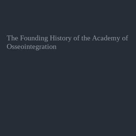
The Founding History of the Academy of
Osseointegration