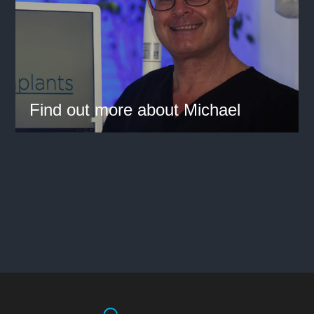
Find out more about Michael