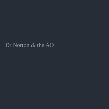
Dr Norton & the AO