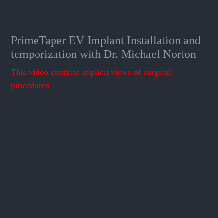
PrimeTaper EV Implant Installation and
temporization with Dr. Michael Norton
This video contains explicit views of surgical
procedures