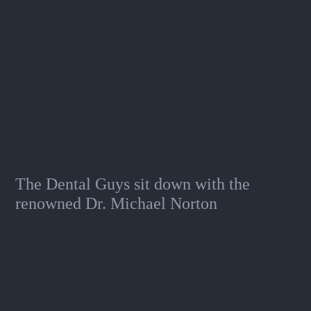
The Dental Guys sit down with the
renowned Dr. Michael Norton