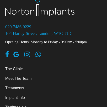
020 7486 9229
104 Harley Street, London, W1G 7JD
Opening Hours: Monday to Friday - 9:00am - 5:00pm
The Clinic
Meet The Team
Treatments
Implant Info