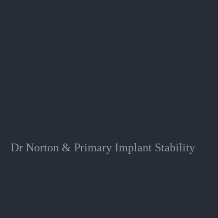
Dr Norton & Primary Implant Stability