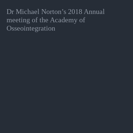
Dr Michael Norton’s 2018 Annual
meeting of the Academy of
Osseointegration