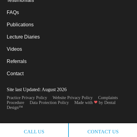
Testimonials
FAQs
Publications
Lecture Diaries
Videos
Referrals
Contact
Site last Updated: August 2026
Practice Privacy Policy
Website Privacy Policy
Complaints
Procedure
Data Protection Policy
Made with
by Dental
Design™
CALL US
CONTACT US