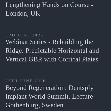
Lengthening Hands on Course -
London, UK
3RD JUNE 2026
Webinar Series - Rebuilding the
Ridge: Predictable Horizontal and
Vertical GBR with Cortical Plates
26TH JUNE 2026
Beyond Regeneration: Dentsply
Implant World Summit, Lecture -
Gothenburg, Sweden