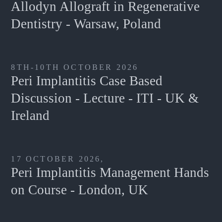
Allodyn Allograft in Regenerative
Dentistry - Warsaw, Poland
8TH-10TH OCTOBER 2026
Peri Implantitis Case Based
Discussion - Lecture - ITI - UK &
Ireland
17 OCTOBER 2026,
Peri Implantitis Management Hands
on Course - London, UK