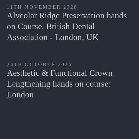
11TH NOVEMBER 2026
Alveolar Ridge Preservation hands
on Course, British Dental
Association - London, UK
24TH OCTOBER 2026
Aesthetic & Functional Crown
Lengthening hands on course:
London