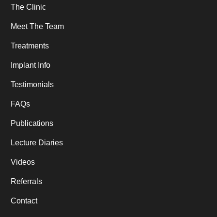
The Clinic
Meet The Team
Treatments
Implant Info
Testimonials
FAQs
Publications
Lecture Diaries
Videos
Referrals
Contact