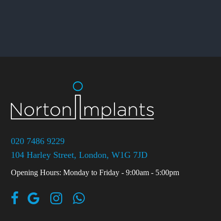
020 7486 9229
104 Harley Street, London, W1G 7JD
Opening Hours: Monday to Friday - 9:00am - 5:00pm