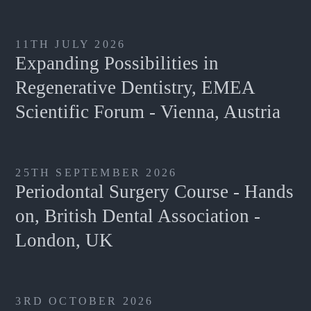
11TH JULY 2026
Expanding Possibilities in
Regenerative Dentistry, EMEA
Scientific Forum - Vienna, Austria
25TH SEPTEMBER 2026
Periodontal Surgery Course - Hands
on, British Dental Association -
London, UK
3RD OCTOBER 2026