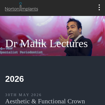
Dr Malik Lectures
2026
30TH MAY 2026
Aesthetic & Functional Crown