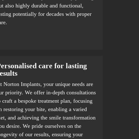
ut also highly durable and functional,
asting potentially for decades with proper
are.
ersonalised care for lasting
esults
t Norton Implants, your unique needs are
ur priority. We offer in-depth consultations
o craft a bespoke treatment plan, focusing
n restoring your bite, enabling a varied
iet, and achieving the smile transformation
ou desire. We pride ourselves on the
ongevity of our results, ensuring your