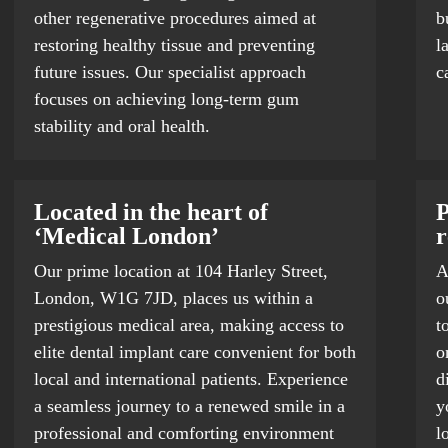
other regenerative procedures aimed at
b
restoring healthy tissue and preventing
l
future issues. Our specialist approach
c
focuses on achieving long-term gum
stability and oral health.
Located in the heart of
P
‘Medical London’
r
Our prime location at 104 Harley Street,
A
London, W1G 7JD, places us within a
o
prestigious medical area, making access to
t
elite dental implant care convenient for both
o
local and international patients. Experience
d
a seamless journey to a renewed smile in a
y
professional and comforting environment
l