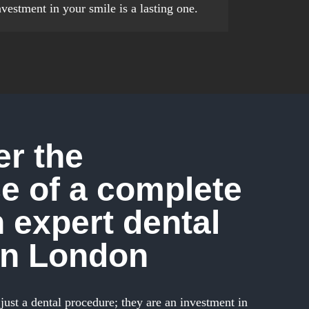
nvestment in your smile is a lasting one.
r the
e of a complete
h expert dental
in London
just a dental procedure; they are an investment in