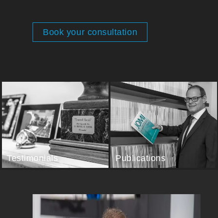
Book your consultation
Testimonials
Publications