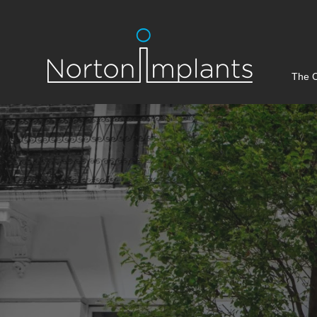
The C