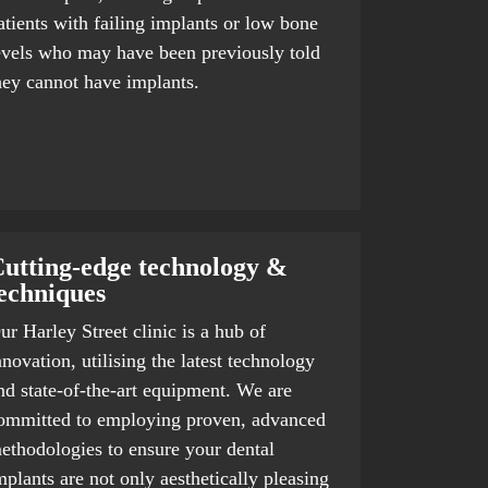
atients with failing implants or low bone
evels who may have been previously told
hey cannot have implants.
utting-edge technology &
echniques
ur Harley Street clinic is a hub of
nnovation, utilising the latest technology
nd state-of-the-art equipment. We are
ommitted to employing proven, advanced
ethodologies to ensure your dental
mplants are not only aesthetically pleasing