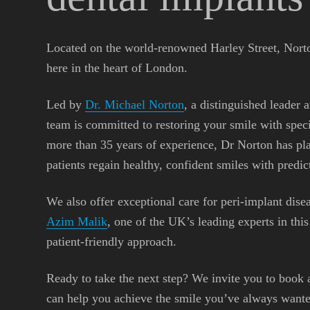
Located on the world-renowned Harley Street, Norto
here in the heart of London.
Led by
Dr. Michael Norton
, a distinguished leader 
team is committed to restoring your smile with spec
more than 35 years of experience, Dr Norton has pl
patients regain healthy, confident smiles with predict
We also offer exceptional care for peri-implant dise
Azim Malik
, one of the UK’s leading experts in thi
patient-friendly approach.
Ready to take the next step? We invite you to book 
can help you achieve the smile you’ve always wante