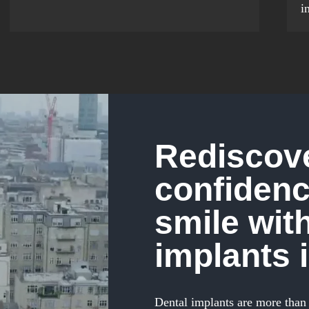
i
Rediscove
confidenc
smile wit
implants 
Dental implants are more than 