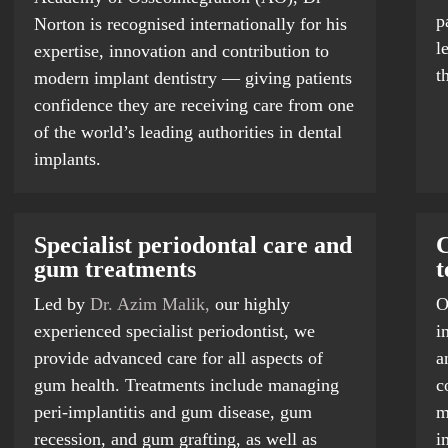
p
Norton is recognised internationally for his
l
expertise, innovation and contribution to
t
modern implant dentistry — giving patients
confidence they are receiving care from one
of the world’s leading authorities in dental
implants.
Specialist periodontal care and
C
gum treatments
t
Led by
Dr. Azim Malik,
our highly
O
experienced specialist periodontist, we
i
provide advanced care for all aspects of
a
gum health. Treatments include managing
c
peri-implantitis and gum disease, gum
m
recession, and gum grafting, as well as
i