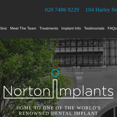
020 7486 9229
104 Harley S
linic
Meet The Team
Treatments
Implant Info
Testimonials
FAQs
HOME TO ONE OF THE WORLD'S
RENOWNED DENTAL IMPLANT