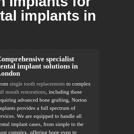
 Implants for
tal implants in
omprehensive specialist
ental implant solutions in
London
rom
single tooth replacements
to complex
ull mouth restorations
, including those
equiring advanced bone grafting, Norton
mplants provides a full spectrum of
ervices. We are equipped to handle all
ental implant cases, from simple to the
ost complex, offering hope even to