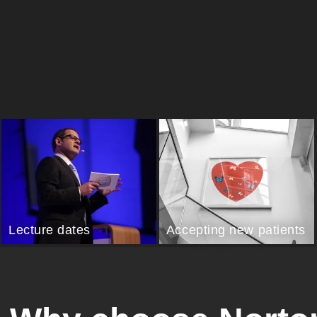
Lecture dates
Accepting new patients