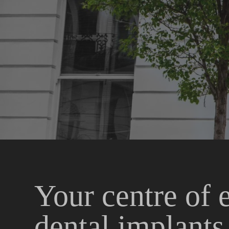
Your centre of 
dental implant