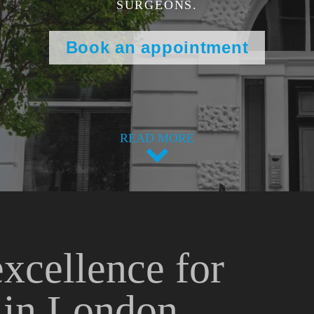
SURGEONS.
Book an appointment
READ MORE
excellence for
s in London