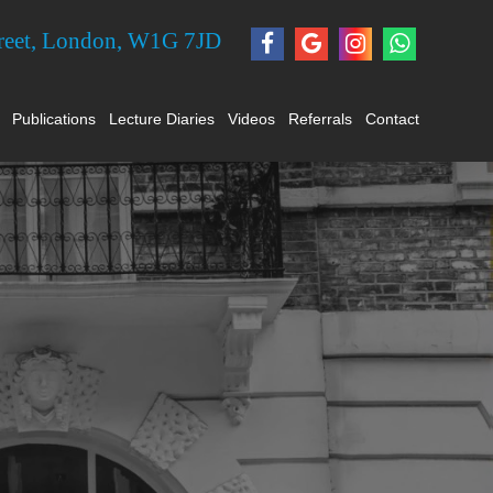
treet, London, W1G 7JD
Publications
Lecture Diaries
Videos
Referrals
Contact