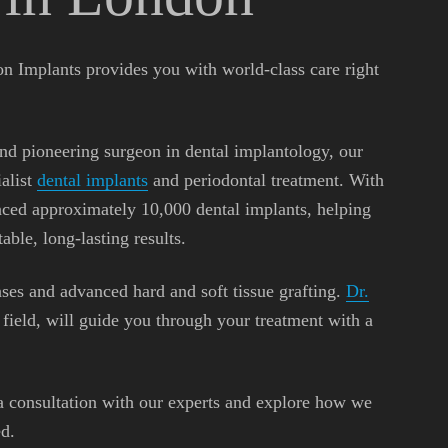
n Implants provides you with world-class care right
and pioneering surgeon in dental implantology, our
ialist
dental implants
and periodontal treatment. With
aced approximately 10,000 dental implants, helping
able, long-lasting results.
ases and advanced hard and soft tissue grafting.
Dr.
s field, will guide you through your treatment with a
a consultation with our experts and explore how we
d.