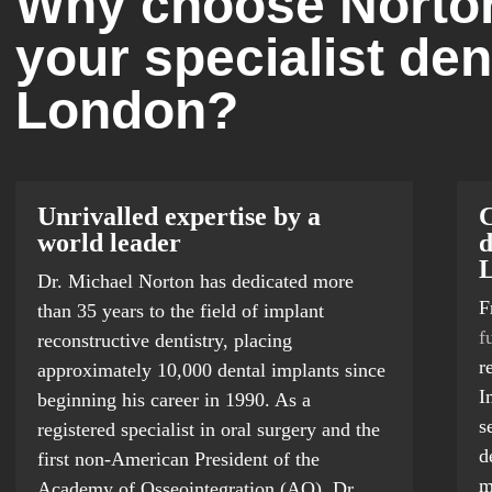
Why choose Norton
your specialist den
London?
Unrivalled expertise by a
C
world leader
d
Dr. Michael Norton has dedicated more
F
than 35 years to the field of implant
f
reconstructive dentistry, placing
r
approximately 10,000 dental implants since
I
beginning his career in 1990. As a
s
registered specialist in oral surgery and the
d
first non-American President of the
m
Academy of Osseointegration (AO), Dr