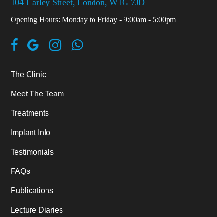
104 Harley Street, London, W1G 7JD
Opening Hours: Monday to Friday - 9:00am - 5:00pm
The Clinic
Meet The Team
Treatments
Implant Info
Testimonials
FAQs
Publications
Lecture Diaries