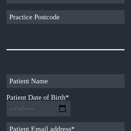
Patient Date of Birth*