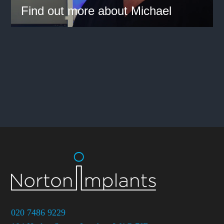
Find out more about Michael
020 7486 9229