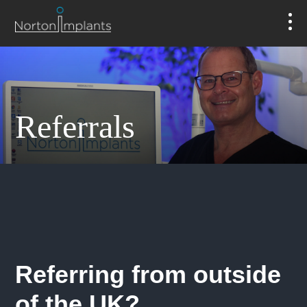
Referrals
Referring from outside
of the UK?