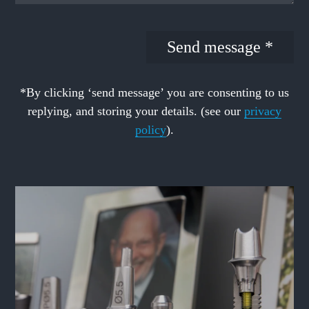
*By clicking ‘send message’ you are consenting to us
replying, and storing your details. (see our
privacy
policy
).