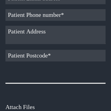
Attach Files