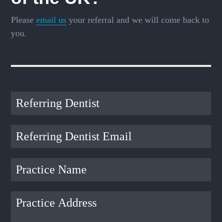
Please
email us
your referral and we will come back to
you.