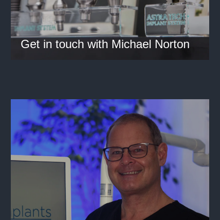
Get in touch with Michael Norton