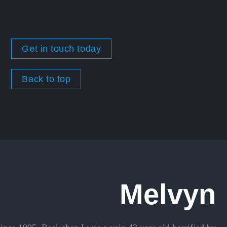
Get in touch today
Back to top
Melvyn