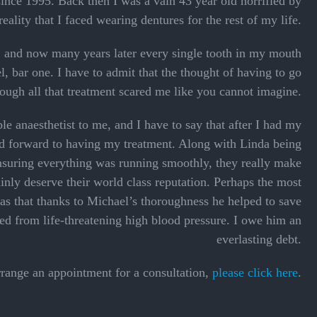
ince 1995. Back then I was a vain 43 year old horrified by
reality that I faced wearing dentures for the rest of my life.
, and now many years later every single tooth in my mouth
 bar one. I have to admit that the thought of having to go
rough all that treatment scared me like you cannot imagine.
 anaesthetist to me, and I have to say that after I had my
ked forward to having my treatment. Along with Linda being
nsuring everything was running smoothly, they really make
inly deserve their world class reputation. Perhaps the most
as that thanks to Michael’s thoroughness he helped to save
red from life-threatening high blood pressure. I owe him an
everlasting debt.
rrange an appointment for a consultation,
please click here
.