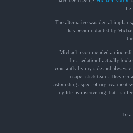
I have been seeing
Michael Norton
s
the 
The alternative was dental implants
has been implanted by Michael,
th
Michael recommended an incredible
first sedation I actually loo
constantly by my side and always e
a super slick team. They certa
astounding aspect of my treatment w
my life by discovering that I suffe
To a