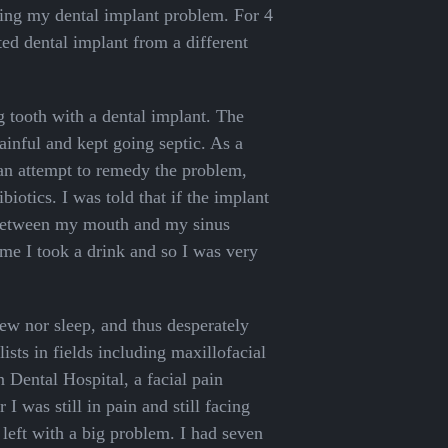
ving my dental implant problem. For 4
tted dental implant from a different
g tooth with a dental implant. The
inful and kept going septic. As a
 an attempt to remedy the problem,
iotics. I was told that if the implant
 between my mouth and my sinus
ime I took a drink and so I was very
chew nor sleep, and thus desperately
ists in fields including maxillofacial
 Dental Hospital, a facial pain
 I was still in pain and still facing
left with a big problem. I had seven