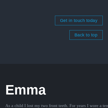
Get in touch today
Back to top
Emma
As a child I lost my two front teeth. For years I wore a t