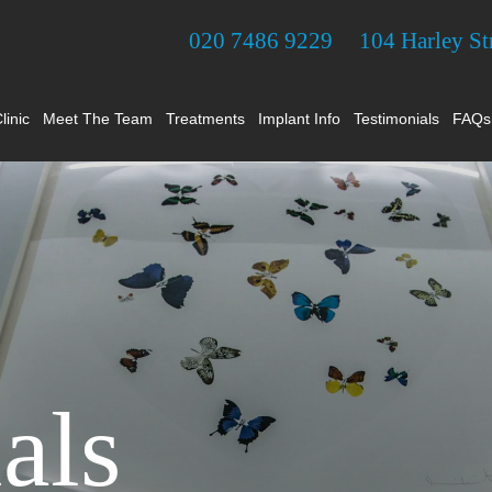
020 7486 9229
104 Harley S
linic
Meet The Team
Treatments
Implant Info
Testimonials
FAQs
als