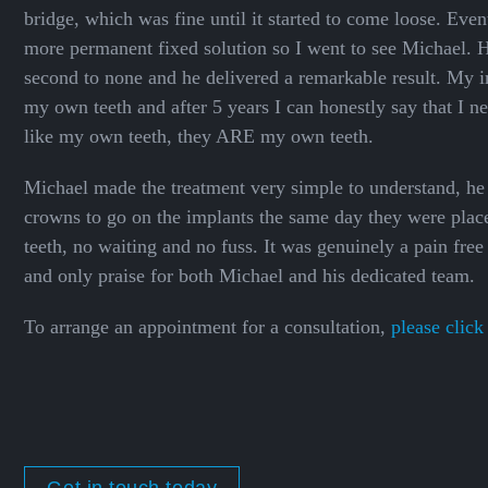
bridge, which was fine until it started to come loose. Even
more permanent fixed solution so I went to see Michael. Hi
second to none and he delivered a remarkable result. My i
my own teeth and after 5 years I can honestly say that I n
like my own teeth, they ARE my own teeth.
Michael made the treatment very simple to understand, 
crowns to go on the implants the same day they were plac
teeth, no waiting and no fuss. It was genuinely a pain fre
and only praise for both Michael and his dedicated team.
To arrange an appointment for a consultation,
please click
Get in touch today