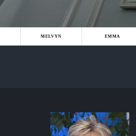
MELVYN
EMMA