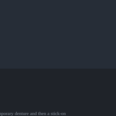
emporary denture and then a stick-on