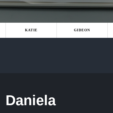
KATIE
GIDEON
Daniela