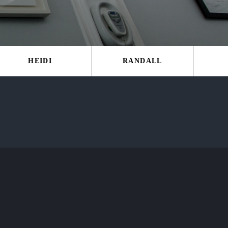
HEIDI
RANDALL