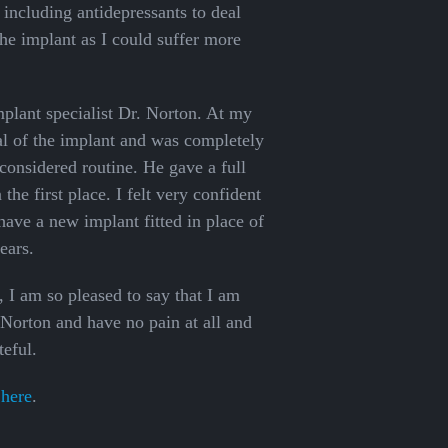
including antidepressants to deal
he implant as I could suffer more
lant specialist Dr. Norton. At my
val of the implant and was completely
 considered routine. He gave a full
he first place. I felt very confident
have a new implant fitted in place of
ears.
 I am so pleased to say that I am
 Norton and have no pain at all and
teful.
 here
.