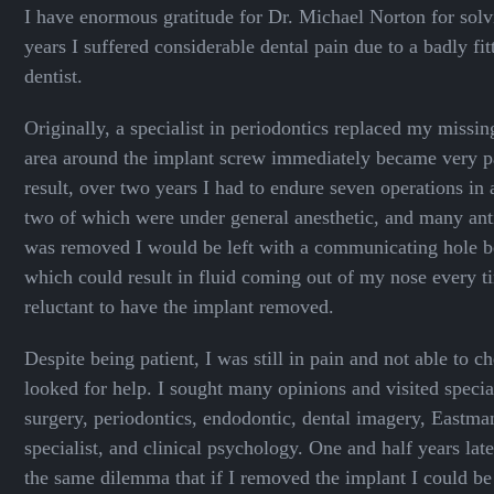
I have enormous gratitude for Dr. Michael Norton for sol
years I suffered considerable dental pain due to a badly fi
dentist.
Originally, a specialist in periodontics replaced my missin
area around the implant screw immediately became very pa
result, over two years I had to endure seven operations in
two of which were under general anesthetic, and many antib
was removed I would be left with a communicating hole
which could result in fluid coming out of my nose every t
reluctant to have the implant removed.
Despite being patient, I was still in pain and not able to 
looked for help. I sought many opinions and visited special
surgery, periodontics, endodontic, dental imagery, Eastman
specialist, and clinical psychology. One and half years later
the same dilemma that if I removed the implant I could be 