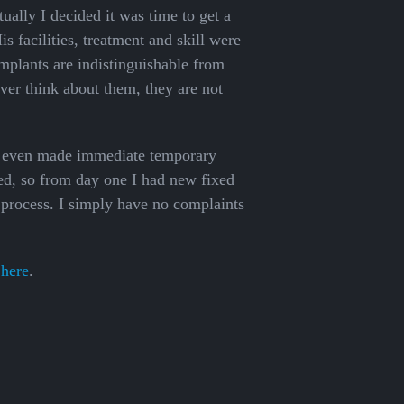
tually I decided it was time to get a
s facilities, treatment and skill were
mplants are indistinguishable from
ever think about them, they are not
he even made immediate temporary
ed, so from day one I had new fixed
e process. I simply have no complaints
 here
.