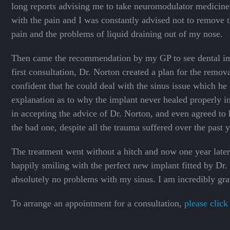
long reports advising me to take neuromodulator medicine 
with the pain and I was constantly advised not to remove t
pain and the problems of liquid draining out of my nose.
Then came the recommendation by my GP to see dental imp
first consultation, Dr. Norton created a plan for the remo
confident that he could deal with the sinus issue which he
explanation as to why the implant never healed properly in t
in accepting the advice of Dr. Norton, and even agreed to 
the bad one, despite all the trauma suffered over the past y
The treatment went without a hitch and now one year later,
happily smiling with the perfect new implant fitted by Dr.
absolutely no problems with my sinus. I am incredibly gra
To arrange an appointment for a consultation,
please click