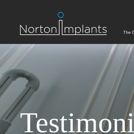
The C
Testimoni