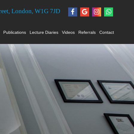
treet, London, W1G 7JD
Publications
Lecture Diaries
Videos
Referrals
Contact