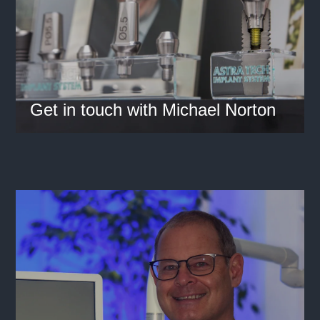
Get in touch with Michael Norton