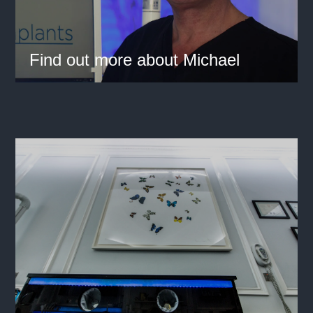
Find out more about Michael