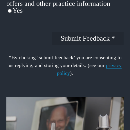
offers and other practice information
Yes
*By clicking ‘submit feedback’ you are consenting to
us replying, and storing your details. (see our
privacy
policy
).