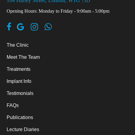
104 Harley Street, London, W1G 7JD
Opening Hours: Monday to Friday - 9:00am - 5:00pm
The Clinic
Meet The Team
Treatments
Implant Info
Testimonials
FAQs
Publications
Lecture Diaries