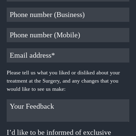
Please tell us what you liked or disliked about your
treatment at the Surgery, and any changes that you
would like to see us make:
I’d like to be informed of exclusive