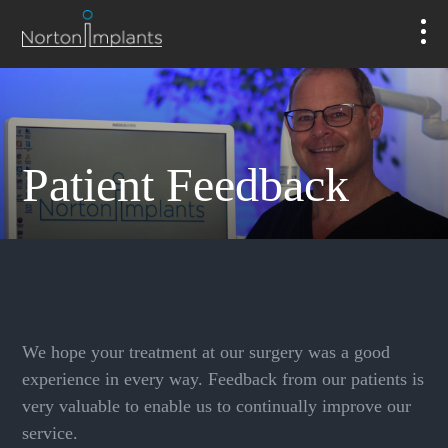
Patient Feedback
We hope your treatment at our surgery was a good
experience in every way. Feedback from our patients is
very valuable to enable us to continually improve our
service.