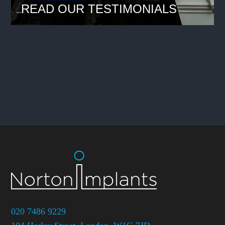
READ OUR TESTIMONIALS
020 7486 9229