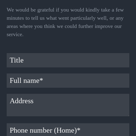
We would be grateful if you would kindly take a few
minutes to tell us what went particularly well, or any
areas where you think we could further improve our
service.