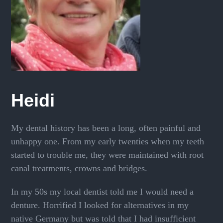
Heidi
My dental history has been a long, often painful and
unhappy one. From my early twenties when my teeth
started to trouble me, they were maintained with root
canal treatments, crowns and bridges.
In my 50s my local dentist told me I would need a
denture. Horrified I looked for alternatives in my
native Germany but was told that I had insufficient