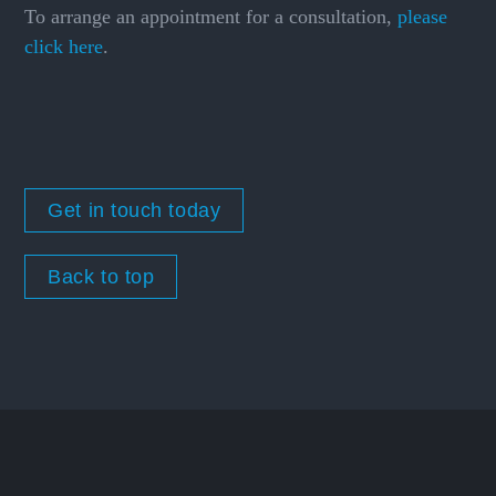
To arrange an appointment for a consultation,
please
click here
.
Get in touch today
Back to top