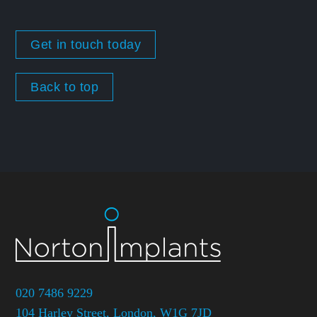
Get in touch today
Back to top
020 7486 9229
104 Harley Street, London, W1G 7JD