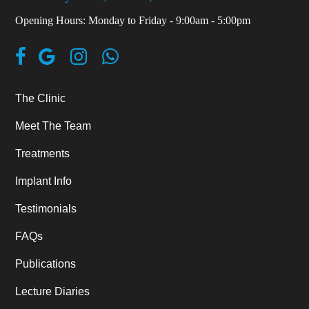
Opening Hours: Monday to Friday - 9:00am - 5:00pm
The Clinic
Meet The Team
Treatments
Implant Info
Testimonials
FAQs
Publications
Lecture Diaries