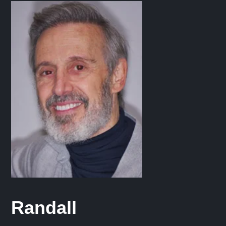
Randall