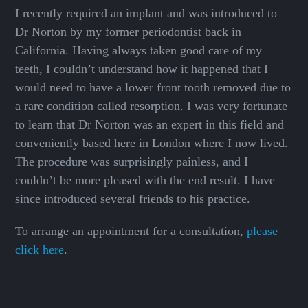
I recently required an implant and was introduced to
Dr Norton by my former periodontist back in
California. Having always taken good care of my
teeth, I couldn’t understand how it happened that I
would need to have a lower front tooth removed due to
a rare condition called resorption. I was very fortunate
to learn that Dr Norton was an expert in this field and
conveniently based here in London where I now lived.
The procedure was surprisingly painless, and I
couldn’t be more pleased with the end result. I have
since introduced several friends to his practice.
To arrange an appointment for a consultation,
please
click here
.