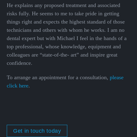
He explains any proposed treatment and associated
risks fully. He seems to me to take pride in getting
things right and expects the highest standard of those
technicians and others with whom he works. I am no
dental expert but with Michael I feel in the hands of a
top professional, whose knowledge, equipment and
colleagues are “state-of-the- art” and inspire great
confidence.
To arrange an appointment for a consultation,
please
click here
.
Get in touch today