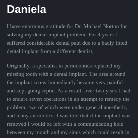
Daniela
I have enormous gratitude for Dr. Michael Norton for
solving my dental implant problem. For 4 years I
suffered considerable dental pain due to a badly fitted
dental implant from a different dentist.
Originally, a specialist in periodontics replaced my
missing tooth with a dental implant. The area around
the implant screw immediately became very painful
and kept going septic. As a result, over two years I had
to endure seven operations in an attempt to remedy the
problem, two of which were under general anesthetic,
and many antibiotics. I was told that if the implant was
removed I would be left with a communicating hole
between my mouth and my sinus which could result in