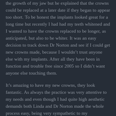
the growth of my jaw but he explained that the crowns
could be replaced at a later date if they began to appear
too short. To be honest the implants looked great for a
long time but recently I had had my teeth whitened and
I wanted to have the crowns replaced to be longer, as
anticipated, but also to be whiter. It was an easy
decision to track down Dr Norton and see if I could get
new crowns made, because I wouldn’t trust anyone
else with my implants. After all they have been in
function and trouble free since 2005 so I didn’t want
anyone else touching them.
It’s amazing to have my new crowns, they look
fantastic. As always the practice was very attentive to
my needs and even though I had quite high aesthetic
demands both Linda and Dr Norton made the whole
process easy, being very sympathetic to my