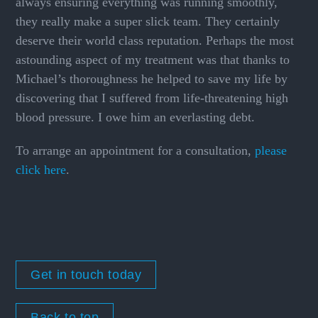
always ensuring everything was running smoothly,
they really make a super slick team. They certainly
deserve their world class reputation. Perhaps the most
astounding aspect of my treatment was that thanks to
Michael’s thoroughness he helped to save my life by
discovering that I suffered from life-threatening high
blood pressure. I owe him an everlasting debt.
To arrange an appointment for a consultation,
please
click here
.
Get in touch today
Back to top