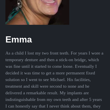
Emma
As a child I lost my two front teeth. For years I wore a
temporary denture and then a stick-on bridge, which
was fine until it started to come loose. Eventually I
decided it was time to get a more permanent fixed
solution so I went to see Michael. His facilities,
treatment and skill were second to none and he
delivered a remarkable result. My implants are
indistinguishable from my own teeth and after 5 years
I can honestly say that I never think about them, they