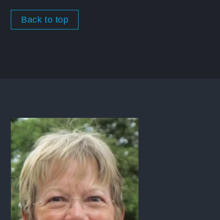
Back to top