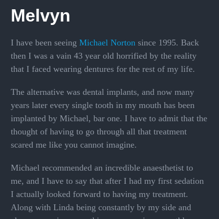
Melvyn
I have been seeing
Michael Norton
since 1995. Back
then I was a vain 43 year old horrified by the reality
that I faced wearing dentures for the rest of my life.
The alternative was dental implants, and now many
years later every single tooth in my mouth has been
implanted by Michael, bar one. I have to admit that the
thought of having to go through all that treatment
scared me like you cannot imagine.
Michael recommended an incredible anaesthetist to
me, and I have to say that after I had my first sedation
I actually looked forward to having my treatment.
Along with Linda being constantly by my side and