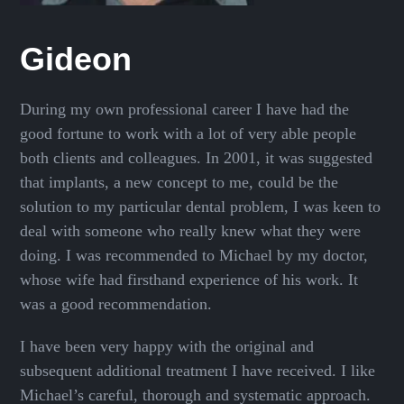
Gideon
During my own professional career I have had the
good fortune to work with a lot of very able people
both clients and colleagues. In 2001, it was suggested
that implants, a new concept to me, could be the
solution to my particular dental problem, I was keen to
deal with someone who really knew what they were
doing. I was recommended to Michael by my doctor,
whose wife had firsthand experience of his work. It
was a good recommendation.
I have been very happy with the original and
subsequent additional treatment I have received. I like
Michael’s careful, thorough and systematic approach.