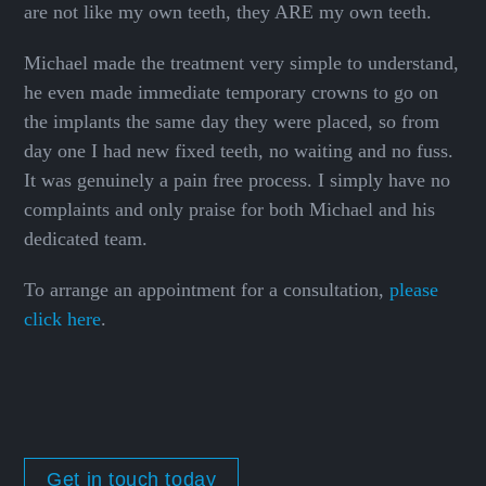
are not like my own teeth, they ARE my own teeth.
Michael made the treatment very simple to understand,
he even made immediate temporary crowns to go on
the implants the same day they were placed, so from
day one I had new fixed teeth, no waiting and no fuss.
It was genuinely a pain free process. I simply have no
complaints and only praise for both Michael and his
dedicated team.
To arrange an appointment for a consultation,
please
click here
.
Get in touch today