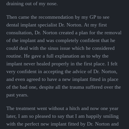
draining out of my nose.
Then came the recommendation by my GP to see
dental implant specialist Dr. Norton. At my first
consultation, Dr. Norton created a plan for the removal
of the implant and was completely confident that he
could deal with the sinus issue which he considered
routine. He gave a full explanation as to why the
implant never healed properly in the first place. I felt
very confident in accepting the advice of Dr. Norton,
and even agreed to have a new implant fitted in place
of the bad one, despite all the trauma suffered over the
past years.
The treatment went without a hitch and now one year
later, I am so pleased to say that I am happily smiling
with the perfect new implant fitted by Dr. Norton and