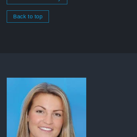
Back to top