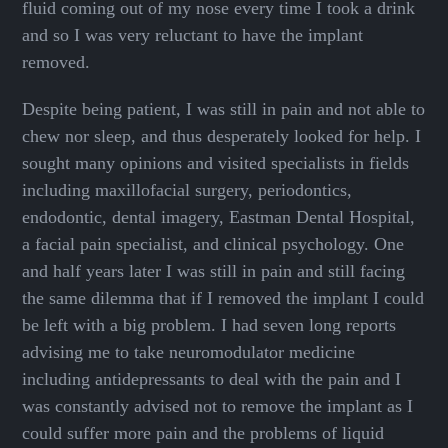
fluid coming out of my nose every time I took a drink
and so I was very reluctant to have the implant
removed.
Despite being patient, I was still in pain and not able to
chew nor sleep, and thus desperately looked for help. I
sought many opinions and visited specialists in fields
including maxillofacial surgery, periodontics,
endodontic, dental imagery, Eastman Dental Hospital,
a facial pain specialist, and clinical psychology. One
and half years later I was still in pain and still facing
the same dilemma that if I removed the implant I could
be left with a big problem. I had seven long reports
advising me to take neuromodulator medicine
including antidepressants to deal with the pain and I
was constantly advised not to remove the implant as I
could suffer more pain and the problems of liquid