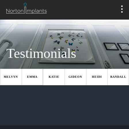
Testimonials
MELVYN
EMMA
KATIE
GIDEON
HEIDI
RANDALL