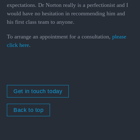
expectations. Dr Norton really is a perfectionist and I
would have no hesitation in recommending him and
his first class team to anyone.
To arrange an appointment for a consultation,
please
click here
.
Get in touch today
Back to top