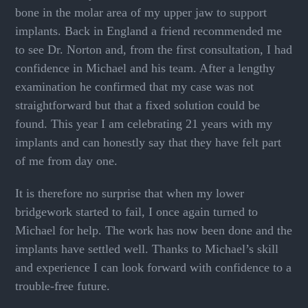
bone in the molar area of my upper jaw to support
implants. Back in England a friend recommended me
to see Dr. Norton and, from the first consultation, I had
confidence in Michael and his team. After a lengthy
examination he confirmed that my case was not
straightforward but that a fixed solution could be
found. This year I am celebrating 21 years with my
implants and can honestly say that they have felt part
of me from day one.
It is therefore no surprise that when my lower
bridgework started to fail, I once again turned to
Michael for help. The work has now been done and the
implants have settled well. Thanks to Michael’s skill
and experience I can look forward with confidence to a
trouble-free future.