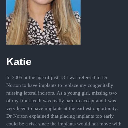
Katie
In 2005 at the age of just 18 I was referred to Dr
Norton to have implants to replace my congenitally
missing lateral incisors. As a young girl, missing two
of my front teeth was really hard to accept and I was
very keen to have implants at the earliest opportunity.
Dr Norton explained that placing implants too early
could be a risk since the implants would not move with