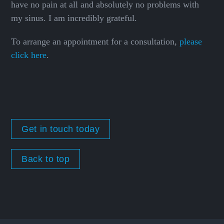
have no pain at all and absolutely no problems with
my sinus. I am incredibly grateful.
To arrange an appointment for a consultation,
please
click here
.
Get in touch today
Back to top